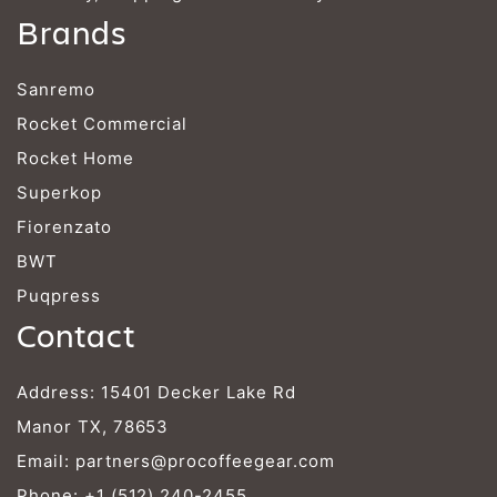
Brands
Sanremo
Rocket Commercial
Rocket Home
Superkop
Fiorenzato
BWT
Puqpress
Contact
Address: 15401 Decker Lake Rd
Manor TX, 78653
Email:
partners@procoffeegear.com
Phone:
+1 (512) 240-2455