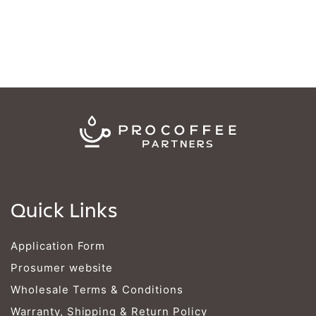
Quick Links
Application Form
Prosumer website
Wholesale Terms & Conditions
Warranty, Shipping & Return Policy