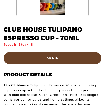
CLUB HOUSE TULIPANO
ESPRESSO CUP - 70ML
Total In Stock:
8
SIGN IN
PRODUCT DETAILS
The Clubhouse Tulipano - Espresso 70cc is a stunning
espresso cup set that enhances your coffee experience.
With chic colors like Black, Green, and Pink, this elegant
set is perfect for cafes and home settings alike. Its
compact size makes it convenient for everyday use,