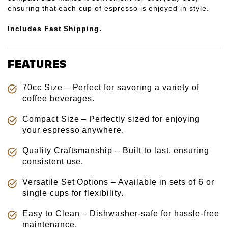
Γ
ensuring that each cup of espresso is enjoyed in style.
Includes Fast Shipping.
FEATURES
70cc Size – Perfect for savoring a variety of
coffee beverages.
Compact Size – Perfectly sized for enjoying
your espresso anywhere.
Quality Craftsmanship – Built to last, ensuring
consistent use.
Versatile Set Options – Available in sets of 6 or
single cups for flexibility.
Easy to Clean – Dishwasher-safe for hassle-free
maintenance.