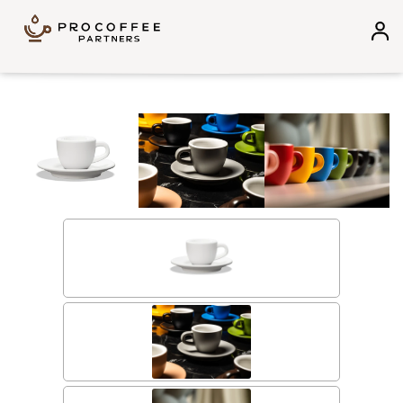
Skip to content