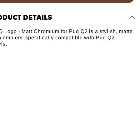
Γ
ODUCT DETAILS
Q Logo - Matt Chromium for Puq Q2 is a stylish, matte
sh emblem, specifically compatible with Puq Q2
ls.