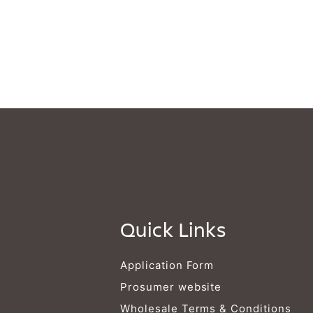
Quick Links
Application Form
Prosumer website
Wholesale Terms & Conditions