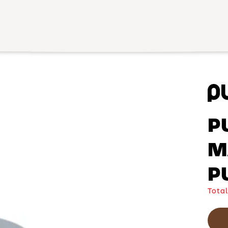
P
M
P
Total