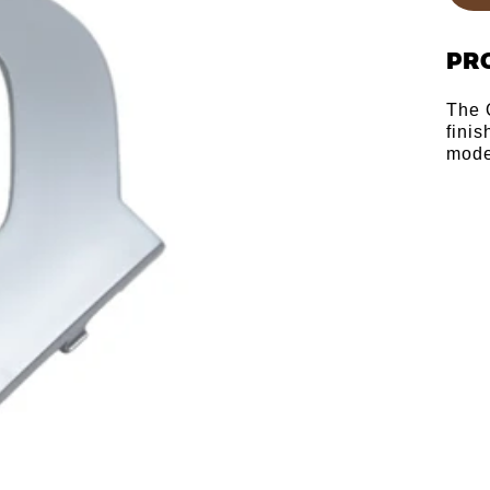
PR
The 
fini
mode