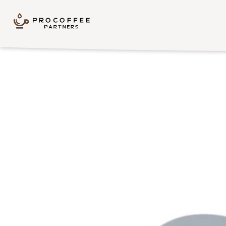
Skip to content