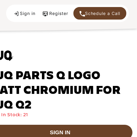
Sign in
Register
Schedule a Call
UQ PARTS Q LOGO
ATT CHROMIUM FOR
UQ Q2
 In Stock:
21
SIGN IN