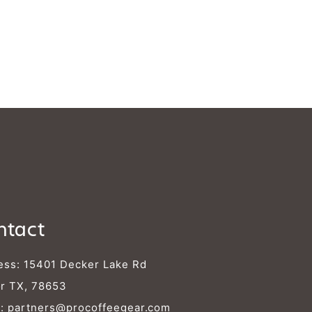
ntact
ess: 15401 Decker Lake Rd
r TX, 78653
l:
partners@procoffeegear.com