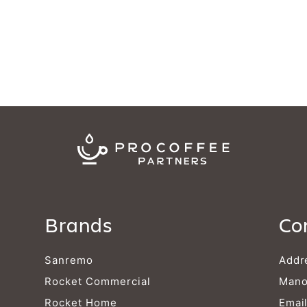
Brands
Co
Sanremo
Addr
Rocket Commercial
Mano
Rocket Home
Emai