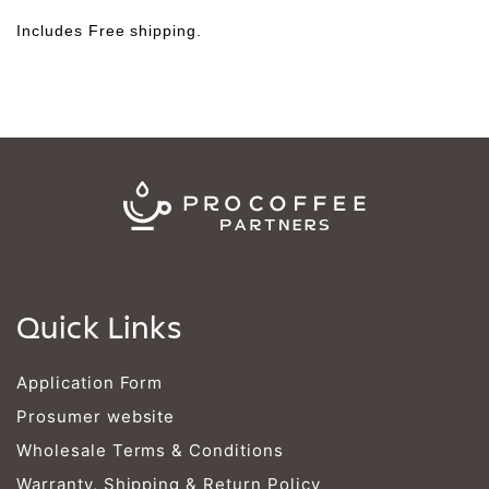
Γ
Includes Free shipping.
Quick Links
Application Form
Prosumer website
Wholesale Terms & Conditions
Warranty, Shipping & Return Policy