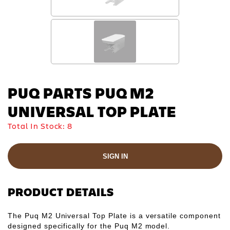
PUQ PARTS PUQ M2
UNIVERSAL TOP PLATE
Total In Stock:
8
SIGN IN
PRODUCT DETAILS
The Puq M2 Universal Top Plate is a versatile component
designed specifically for the Puq M2 model.