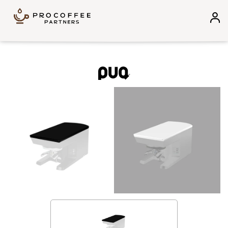
Skip to content