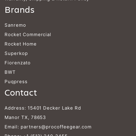
Brands
Sanremo
Rocket Commercial
Rocket Home
Superkop
Fiorenzato
BWT
Puqpress
Contact
Address: 15401 Decker Lake Rd
Manor TX, 78653
Email:
partners@procoffeegear.com