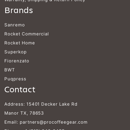
Brands
Sanremo
Rocket Commercial
Rocket Home
Superkop
Fiorenzato
BWT
Puqpress
Contact
Address: 15401 Decker Lake Rd
Manor TX, 78653
Email:
partners@procoffeegear.com