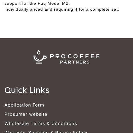
Γ
support for the Puq Model M2.
individually priced and requiring 4 for a complete set.
Quick Links
Application Form
Prosumer website
Wholesale Terms & Conditions
Warranty, Shipping & Return Policy