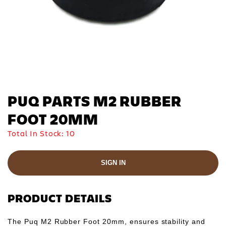
PUQ PARTS M2 RUBBER
FOOT 20MM
Total In Stock:
10
SIGN IN
PRODUCT DETAILS
The Puq M2 Rubber Foot 20mm, ensures stability and