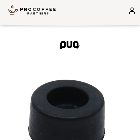
Skip to content