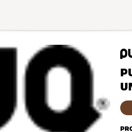
P
U
PR