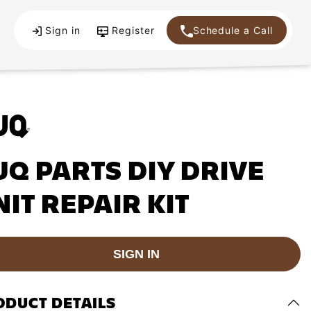
Sign in
Register
Schedule a Call
UQ PARTS DIY DRIVE
NIT REPAIR KIT
SIGN IN
ODUCT DETAILS