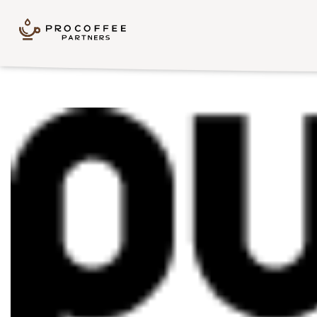
Skip to content