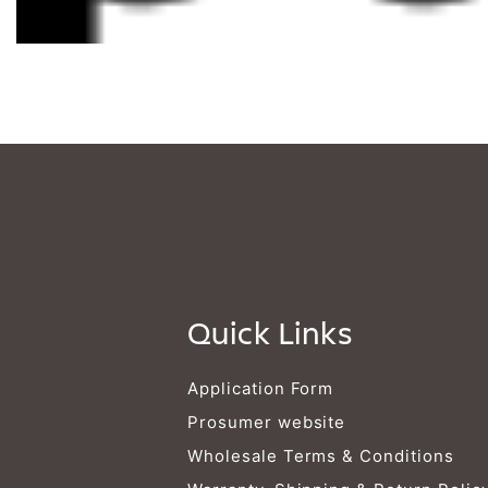
Quick Links
Application Form
Prosumer website
Wholesale Terms & Conditions