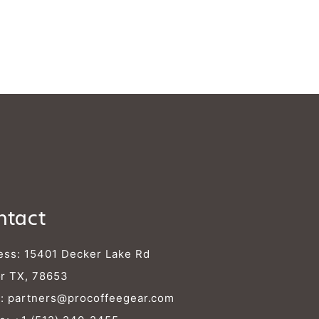
Γ
ntact
ess: 15401 Decker Lake Rd
r TX, 78653
l:
partners@procoffeegear.com