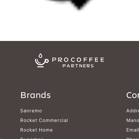
Brands
Co
Sanremo
Addr
Rocket Commercial
Mano
Rocket Home
Emai