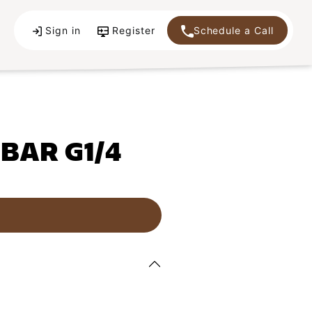
Sign in
Register
Schedule a Call
 BAR G1/4