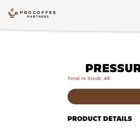
Skip to content
PRESSURE
Total In Stock:
48
PRODUCT DETAILS