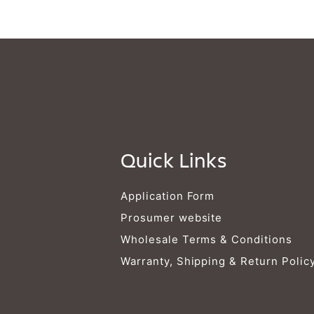
Quick Links
Application Form
Prosumer website
Wholesale Terms & Conditions
Warranty, Shipping & Return Polic