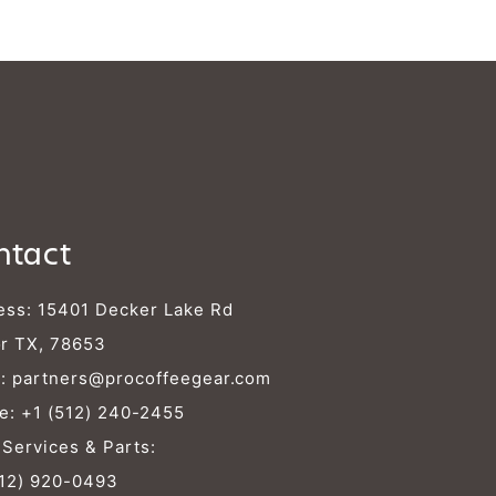
Γ
ntact
ess: 15401 Decker Lake Rd
r TX, 78653
l:
partners@procoffeegear.com
e:
+1 (512) 240-2455
 Services & Parts:
512) 920-0493