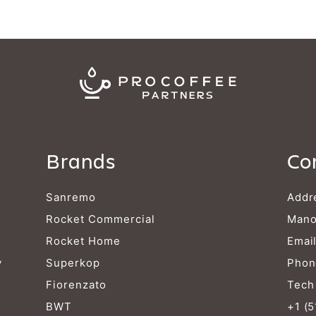
Brands
Co
Sanremo
Addr
Rocket Commercial
Mano
Rocket Home
Emai
y
Superkop
Phon
Fiorenzato
Tech
BWT
+1 (