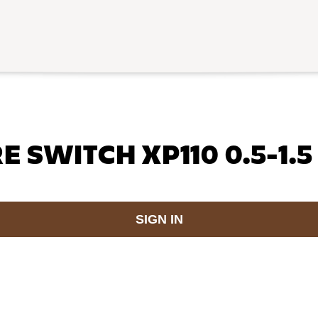
 SWITCH XP110 0.5-1.5
SIGN IN