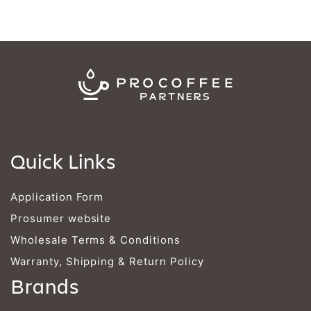
Quick Links
Application Form
Prosumer website
Wholesale Terms & Conditions
Warranty, Shipping & Return Policy
Brands