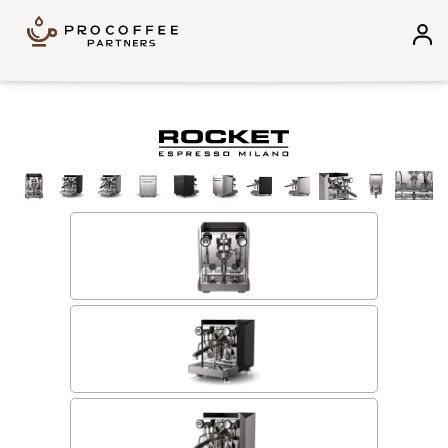
Skip to content