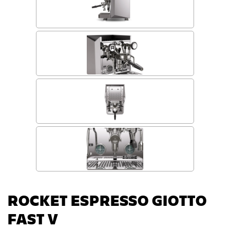
ROCKET ESPRESSO GIOTTO
FAST V