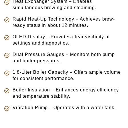
Heat Exchanger System – Enables
simultaneous brewing and steaming.
Rapid Heat-Up Technology – Achieves brew-
ready status in about 12 minutes.
OLED Display – Provides clear visibility of
settings and diagnostics.
Dual Pressure Gauges – Monitors both pump
and boiler pressures.
1.8-Liter Boiler Capacity – Offers ample volume
for consistent performance.
Boiler Insulation – Enhances energy efficiency
and temperature stability.
Vibration Pump – Operates with a water tank.