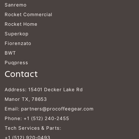
Sanremo
Rocket Commercial
Rocket Home
Superkop
Fiorenzato
BWT
Puqpress
Contact
Address: 15401 Decker Lake Rd
Manor TX, 78653
Email:
partners@procoffeegear.com
Phone:
+1 (512) 240-2455
Tech Services & Parts:
+1 (512) 920-0493