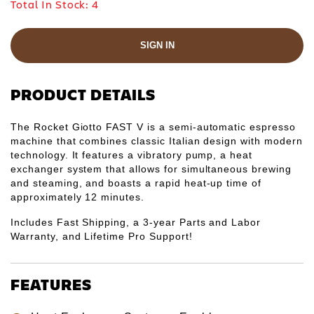
Γ
Total In Stock:
4
SIGN IN
PRODUCT DETAILS
The Rocket Giotto FAST V is a semi-automatic espresso
machine that combines classic Italian design with modern
technology. It features a vibratory pump, a heat
exchanger system that allows for simultaneous brewing
and steaming, and boasts a rapid heat-up time of
approximately 12 minutes.
Includes Fast Shipping, a 3-year Parts and Labor
Warranty, and Lifetime Pro Support!
FEATURES