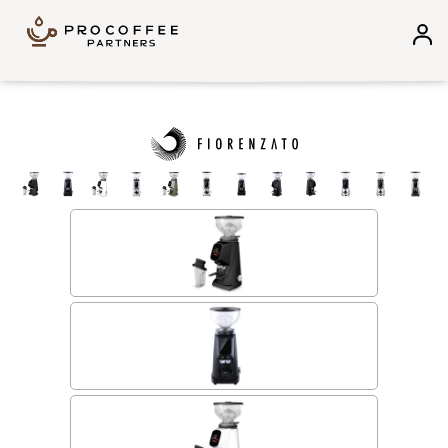
Skip to content