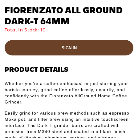
Γ
FIORENZATO ALL GROUND
DARK-T 64MM
Total In Stock:
10
SIGN IN
PRODUCT DETAILS
Whether you're a coffee enthusiast or just starting your
barista journey, grind coffee effortlessly, expertly, and
confidently with the Fiorenzato AllGround Home Coffee
Grinder.
Easily grind for various brew methods such as espresso,
Moka pot, and filter brew using an intuitive touchscreen
interface. The Dark-T grinder burrs are crafted with
precision from M340 steel and coated in a black finish
made of titanium, aluminum, carbon, and nitrogen,