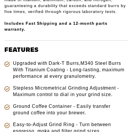
guaranteeing a durability that exceeds standard burrs by
five times, verified through rigorous laboratory tests.
Includes Fast
Shipping and a 12-month parts
warranty.
FEATURES
Upgraded with Dark-T Burrs,M340 Steel Burrs
With Titanium Coating - Long-lasting, maximum
performance at every granulometry.
Stepless Micrometrical Grinding Adjustment -
Maximum control to dial in your grind size.
Ground Coffee Container - Easily transfer
ground coffee into your brewer.
Easy-to-Adjust Grind Ring - Turn between
espresso, moka and filter grind sizes.