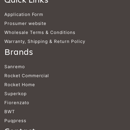
Application Form
Prosumer website
Wholesale Terms & Conditions
Warranty, Shipping & Return Policy
Brands
Sanremo
Rocket Commercial
Rocket Home
Superkop
Fiorenzato
BWT
Puqpress