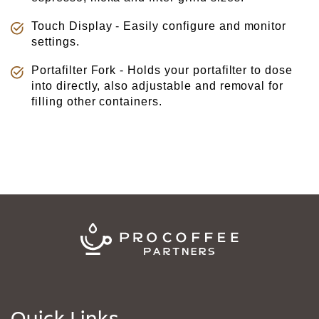
Touch Display - Easily configure and monitor
settings.
Portafilter Fork - Holds your portafilter to dose
into directly, also adjustable and removal for
filling other containers.
Quick Links