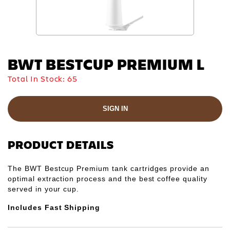
BWT BESTCUP PREMIUM L
Total In Stock:
65
SIGN IN
PRODUCT DETAILS
The BWT Bestcup Premium tank cartridges provide an
optimal extraction process and the best coffee quality
served in your cup.
Includes Fast Shipping