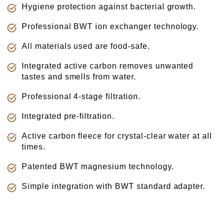
Γ
Hygiene protection against bacterial growth.
Professional BWT ion exchanger technology.
All materials used are food-safe.
Integrated active carbon removes unwanted
tastes and smells from water.
Professional 4-stage filtration.
Integrated pre-filtration.
Active carbon fleece for crystal-clear water at all
times.
Patented BWT magnesium technology.
Simple integration with BWT standard adapter.