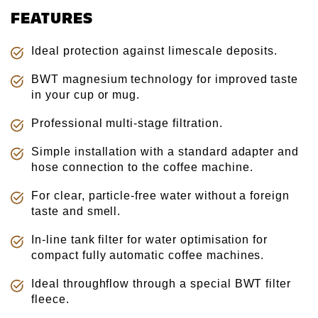
FEATURES
Ideal protection against limescale deposits.
BWT magnesium technology for improved taste
in your cup or mug.
Professional multi-stage filtration.
Simple installation with a standard adapter and
hose connection to the coffee machine.
For clear, particle-free water without a foreign
taste and smell.
In-line tank filter for water optimisation for
compact fully automatic coffee machines.
Ideal throughflow through a special BWT filter
fleece.