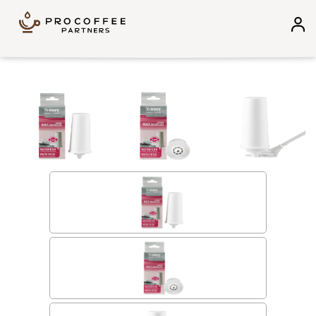
Skip to content