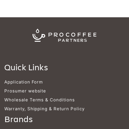
Quick Links
Application Form
Prosumer website
Wholesale Terms & Conditions
Warranty, Shipping & Return Policy
Brands