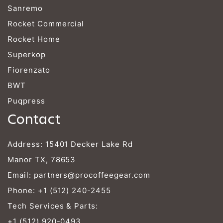
Sanremo
Rocket Commercial
Rocket Home
Superkop
Fiorenzato
BWT
Puqpress
Contact
Address: 15401 Decker Lake Rd
Manor TX, 78653
Email:
partners@procoffeegear.com
Phone:
+1 (512) 240-2455
Tech Services & Parts:
+1 (512) 920-0493