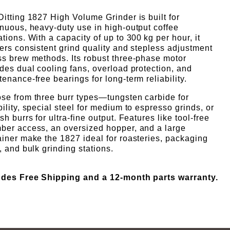
Γ
itting 1827 High Volume Grinder is built for
inuous, heavy-duty use in high-output coffee
tions. With a capacity of up to 300 kg per hour, it
ers consistent grind quality and stepless adjustment
ss brew methods. Its robust three-phase motor
des dual cooling fans, overload protection, and
enance-free bearings for long-term reliability.
se from three burr types—tungsten carbide for
ility, special steel for medium to espresso grinds, or
sh burrs for ultra-fine output. Features like tool-free
ber access, an oversized hopper, and a large
ainer make the 1827 ideal for roasteries, packaging
, and bulk grinding stations.
udes Free S
hipping and a 12-month parts warranty.