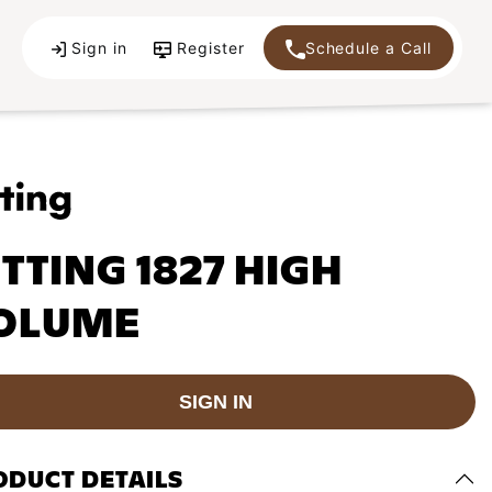
Sign in
Register
Schedule a Call
ITTING 1827 HIGH
OLUME
SIGN IN
ODUCT DETAILS