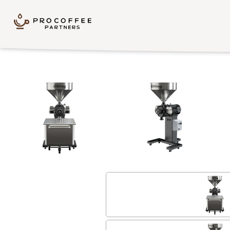
Skip to content