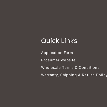
Quick Links
Application Form
Prosumer website
Wholesale Terms & Conditions
Warranty, Shipping & Return Polic