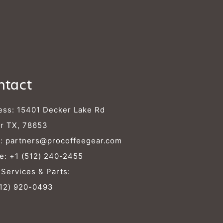
ntact
ess: 15401 Decker Lake Rd
r TX, 78653
l:
partners@procoffeegear.com
e:
+1 (512) 240-2455
 Services & Parts:
512) 920-0493