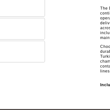
The D
cont
opera
deliv
acro
inclu
maint
Choo
durab
Turki
cham
cont
lines
Incl