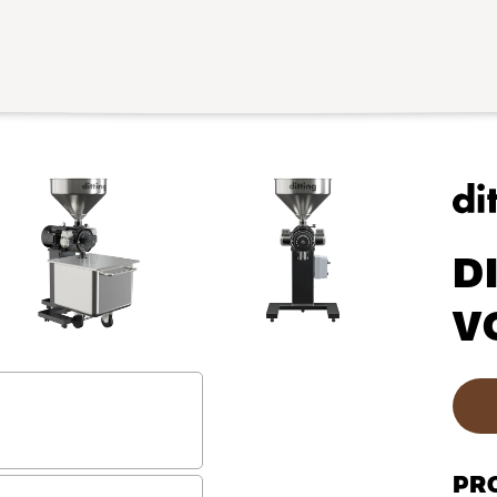
D
V
PR