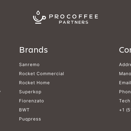
Brands
Co
Sanremo
Addr
Rocket Commercial
Mano
Rocket Home
Emai
y
Superkop
Phon
Fiorenzato
Tech
BWT
+1 (
Puqpress