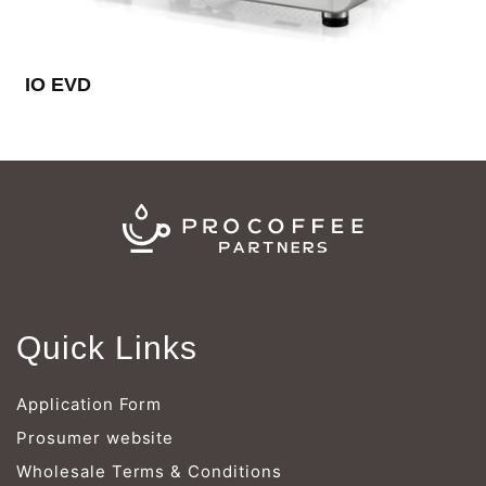
Γ
IO EVD
Quick Links
Application Form
Prosumer website
Wholesale Terms & Conditions