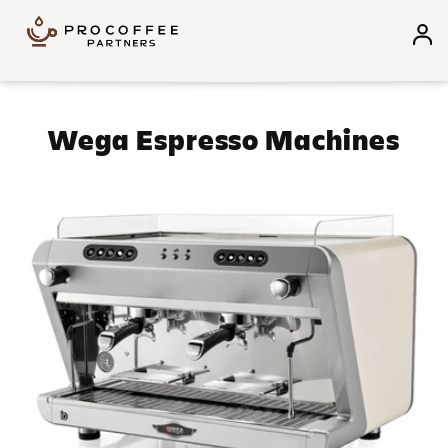
Skip to content
Collection:
Wega Espresso Machines