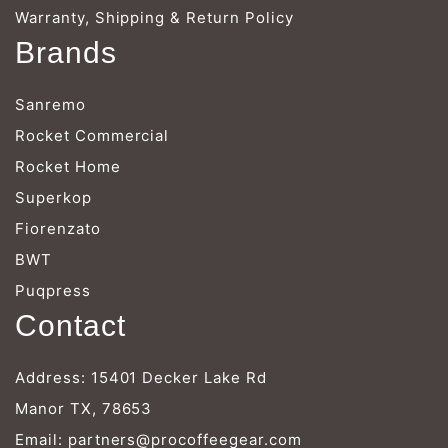
Warranty, Shipping & Return Policy
Brands
Sanremo
Rocket Commercial
Rocket Home
Superkop
Fiorenzato
BWT
Puqpress
Contact
Address: 15401 Decker Lake Rd
Manor TX, 78653
Email:
partners@procoffeegear.com