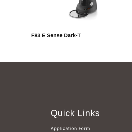
F83 E Sense Dark-T
Quick Links
Application Form