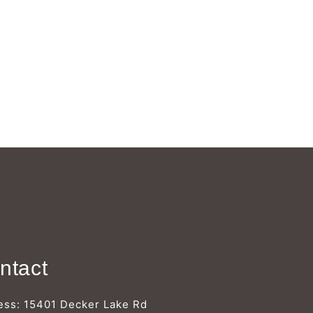
Γ
ntact
ess: 15401 Decker Lake Rd