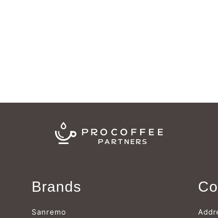
Brands
Co
Sanremo
Addr