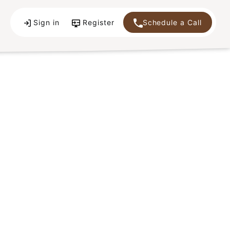
Sign in
Register
Schedule a Call