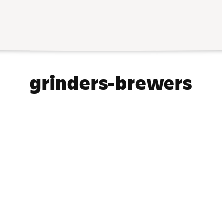
Collection:
grinders-brewers