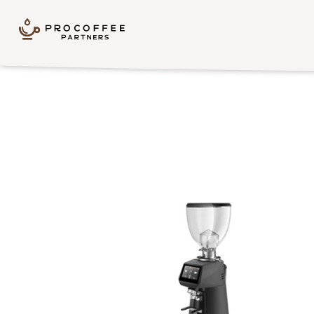
Skip to content