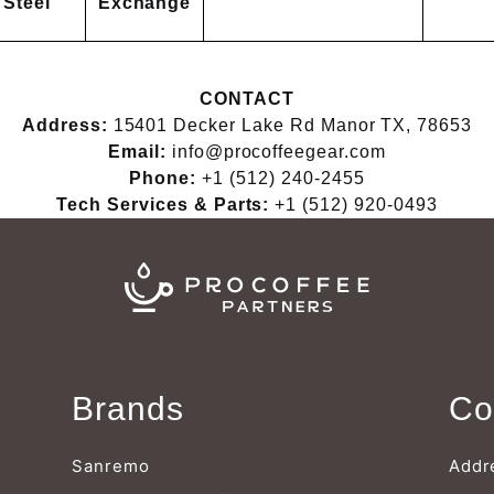
Steel
Exchange
CONTACT
Address:
15401 Decker Lake Rd Manor TX, 78653
Email:
info@procoffeegear.com
Phone:
+1 (512) 240-2455
Tech Services & Parts:
+1 (512) 920-0493
Brands
Co
Sanremo
Addr