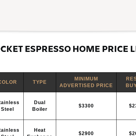
CKET ESPRESSO HOME PRICE L
MINIMUM
RE
COLOR
TYPE
ADVERTISED PRICE
BUY
tainless
Dual
$3300
$2
Steel
Boiler
tainless
Heat
$2900
$2