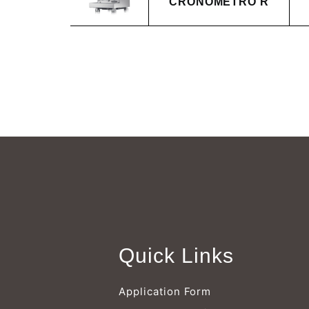
CRONOMETRO R
Quick Links
Application Form