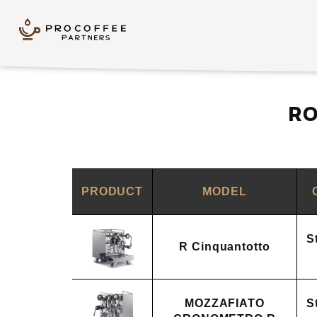
Skip to content
RO
PRODUCT
MODEL
S
R Cinquantotto
MOZZAFIATO
S