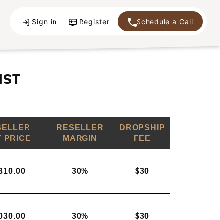
Sign in
Register
Schedule a Call
IST
SELLER
RESELLER
DROPSHIP
 PRICE
MARGIN
FEE
310.00
30%
$30
030.00
30%
$30