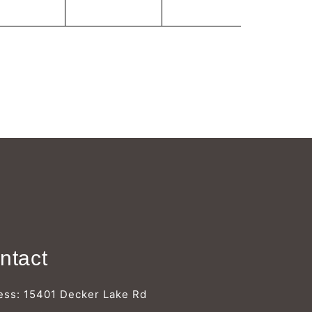
Γ
ntact
ess: 15401 Decker Lake Rd